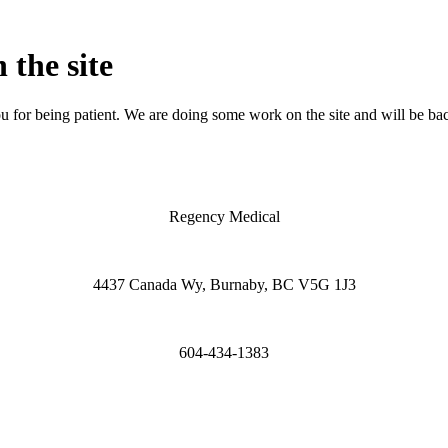
 the site
 for being patient. We are doing some work on the site and will be bac
Regency Medical
4437 Canada Wy, Burnaby, BC V5G 1J3
604-434-1383