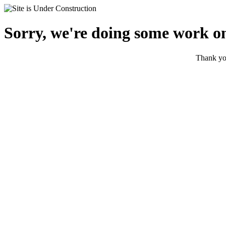
Sorry, we're doing some work on
Thank you