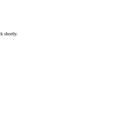
k shortly.