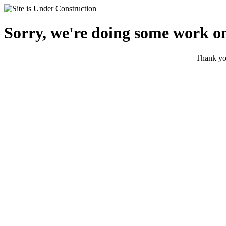
Sorry, we're doing some work on
Thank you