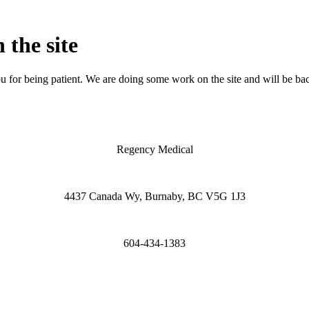
 the site
 for being patient. We are doing some work on the site and will be bac
Regency Medical
4437 Canada Wy, Burnaby, BC V5G 1J3
604-434-1383