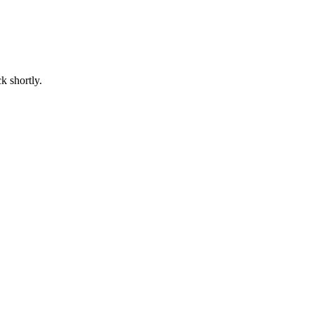
k shortly.