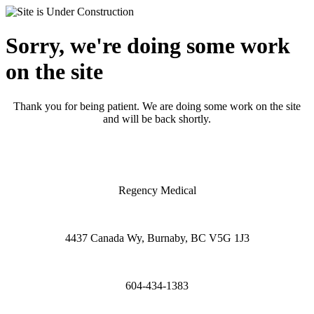
Sorry, we're doing some work
on the site
Thank you for being patient. We are doing some work on the site
and will be back shortly.
Regency Medical
4437 Canada Wy, Burnaby, BC V5G 1J3
604-434-1383