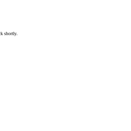
k shortly.