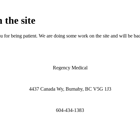
 the site
 for being patient. We are doing some work on the site and will be bac
Regency Medical
4437 Canada Wy, Burnaby, BC V5G 1J3
604-434-1383