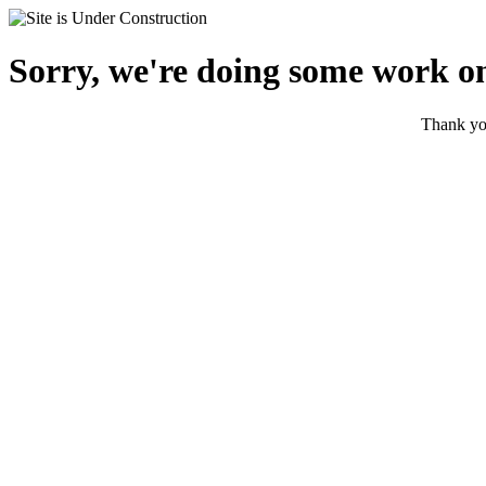
Sorry, we're doing some work on
Thank you