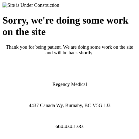
Sorry, we're doing some work
on the site
Thank you for being patient. We are doing some work on the site
and will be back shortly.
Regency Medical
4437 Canada Wy, Burnaby, BC V5G 1J3
604-434-1383