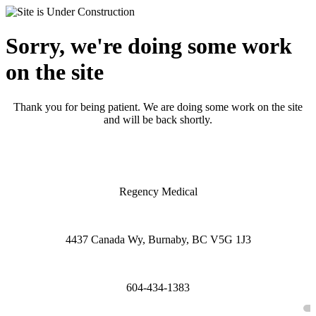
Sorry, we're doing some work
on the site
Thank you for being patient. We are doing some work on the site
and will be back shortly.
Regency Medical
4437 Canada Wy, Burnaby, BC V5G 1J3
604-434-1383